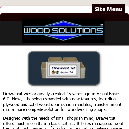
Drawercut was originally created 25 years ago in Visual Basic 
6.0. Now, it is being expanded with new features, including 
plywood and solid wood optimization modules, transforming it 
into a more complete solution for woodworking shops.
Designed with the needs of small shops in mind, Drawercut 
offers much more than a basic cut list. It helps manage some of 
the most costly aspects of production, including material usage, 