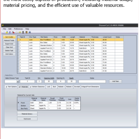
material pricing, and the efficient use of valuable resources.